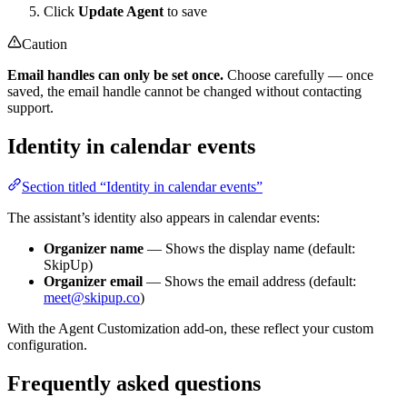
Click
Update Agent
to save
Caution
Email handles can only be set once.
Choose carefully — once
saved, the email handle cannot be changed without contacting
support.
Identity in calendar events
Section titled “Identity in calendar events”
The assistant’s identity also appears in calendar events:
Organizer name
— Shows the display name (default:
SkipUp)
Organizer email
— Shows the email address (default:
meet@skipup.co
)
With the Agent Customization add-on, these reflect your custom
configuration.
Frequently asked questions