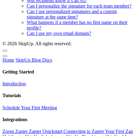
Will recipients know it’s an AI?
Can I personalize the signature for each team member?
Can I use personalized signatures and a custom
signature at the same time?
What happens if a member has no first name on their
profile?
Can I use my own email domain?
© 2026 SkipUp. All rights reserved.
Home
SkipUp
Blog
Docs
Getting Started
Introduction
Tutorials
Schedule Your First Meeting
Integrations
Zoom
Zapier
Zapier Quickstart
Connecting to Zapier
Your First Zap