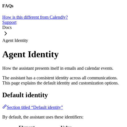
FAQs
How is this different from Calendly?
Support
Docs
Agent Identity
Agent Identity
How the assistant presents itself in emails and calendar events.
The assistant has a consistent identity across all communications.
This page explains the default identity and customization options.
Default identity
Section titled “Default identity”
By default, the assistant uses these identifiers: