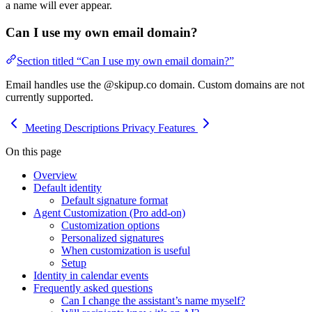
a name will ever appear.
Can I use my own email domain?
Section titled “Can I use my own email domain?”
Email handles use the @skipup.co domain. Custom domains are not
currently supported.
Meeting Descriptions
Privacy Features
On this page
Overview
Default identity
Default signature format
Agent Customization (Pro add-on)
Customization options
Personalized signatures
When customization is useful
Setup
Identity in calendar events
Frequently asked questions
Can I change the assistant’s name myself?