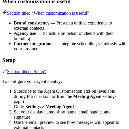
When customization is useful
Section titled “When customization is useful”
Brand consistency
— Present a unified experience to
external contacts
Agency use
— Schedule on behalf of clients with their
branding
Partner integrations
— Integrate scheduling seamlessly with
your product
Setup
Section titled “Setup”
To configure your agent identity:
Subscribe to the Agent Customization add-on (available
during Pro checkout or from the
Meeting Agent
settings
page)
Go to
Settings > Meeting Agent
Set your display name, short name, email handle, and
signature
Use the email preview to see how messages will appear to
external contacts