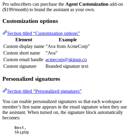
Pro subscribers can purchase the
Agent Customization
add-on
($199/month) to brand the assistant as your own.
Customization options
Section titled “Customization options”
Element
Example
Custom display name
”Ava from AcmeCorp”
Custom short name
”Ava”
Custom email handle
acmecorp@skipup.co
Custom signature
Branded signature text
Personalized signatures
Section titled “Personalized signatures”
You can enable personalized signatures so that each workspace
member’s first name appears in the email signature when they use
the assistant. When turned on, the signature block automatically
becomes:
Best,
SkipUp