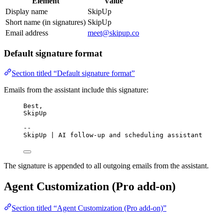
Element
Value
Display name
SkipUp
Short name (in signatures)
SkipUp
Email address
meet@skipup.co
Default signature format
Section titled “Default signature format”
Emails from the assistant include this signature:
Best,
SkipUp
--
SkipUp | AI follow-up and scheduling assistant
The signature is appended to all outgoing emails from the assistant.
Agent Customization (Pro add-on)
Section titled “Agent Customization (Pro add-on)”