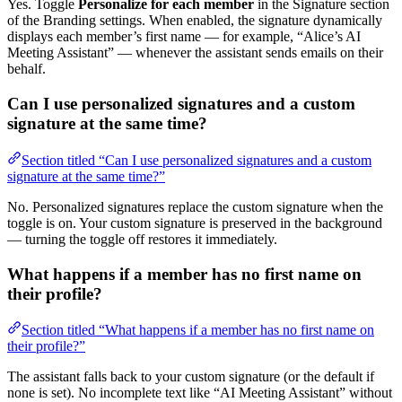
Yes. Toggle
Personalize for each member
in the Signature section
of the Branding settings. When enabled, the signature dynamically
displays each member’s first name — for example, “Alice’s AI
Meeting Assistant” — whenever the assistant sends emails on their
behalf.
Can I use personalized signatures and a custom
signature at the same time?
Section titled “Can I use personalized signatures and a custom
signature at the same time?”
No. Personalized signatures replace the custom signature when the
toggle is on. Your custom signature is preserved in the background
— turning the toggle off restores it immediately.
What happens if a member has no first name on
their profile?
Section titled “What happens if a member has no first name on
their profile?”
The assistant falls back to your custom signature (or the default if
none is set). No incomplete text like “AI Meeting Assistant” without