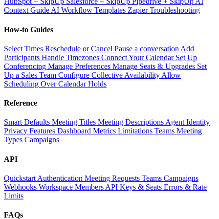
HubSpot + SkipUp
Salesforce + SkipUp
Pipedrive + SkipUp
AI
Context Guide
AI Workflow Templates
Zapier Troubleshooting
How-to Guides
Select Times
Reschedule or Cancel
Pause a conversation
Add
Participants
Handle Timezones
Connect Your Calendar
Set Up
Conferencing
Manage Preferences
Manage Seats & Upgrades
Set
Up a Sales Team
Configure Collective Availability
Allow
Scheduling Over Calendar Holds
Reference
Smart Defaults
Meeting Titles
Meeting Descriptions
Agent Identity
Privacy Features
Dashboard Metrics
Limitations
Teams
Meeting
Types
Campaigns
API
Quickstart
Authentication
Meeting Requests
Teams
Campaigns
Webhooks
Workspace Members
API Keys & Seats
Errors & Rate
Limits
FAQs