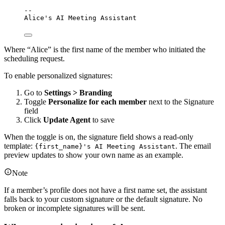
--
Alice's AI Meeting Assistant
Where “Alice” is the first name of the member who initiated the
scheduling request.
To enable personalized signatures:
Go to
Settings > Branding
Toggle
Personalize for each member
next to the Signature
field
Click
Update Agent
to save
When the toggle is on, the signature field shows a read-only
template:
. The email
{first_name}'s AI Meeting Assistant
preview updates to show your own name as an example.
Note
If a member’s profile does not have a first name set, the assistant
falls back to your custom signature or the default signature. No
broken or incomplete signatures will be sent.