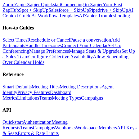
Zoom
Zapier
Zapier Quickstart
Connecting to Zapier
Your First
Zap
HubSpot + SkipUp
Salesforce + SkipUp
Pipedrive + SkipUp
AI
Context Guide
AI Workflow Templates
AI
Zapier Troubleshooting
How-to Guides
Select Times
Reschedule or Cancel
Pause a conversation
Add
Participants
Handle Timezones
Connect Your Calendar
Set Up
Conferencing
Manage Preferences
Manage Seats & Upgrades
Set Up
a Sales Team
Configure Collective Availability
Allow Scheduling
Over Calendar Holds
Reference
Smart Defaults
Meeting Titles
Meeting Descriptions
Agent
Identity
Privacy Features
Dashboard
Metrics
Limitations
Teams
Meeting Types
Campaigns
API
Quickstart
Authentication
Meeting
Requests
Teams
Campaigns
Webhooks
Workspace Members
API Keys
& Seats
Errors & Rate Limits