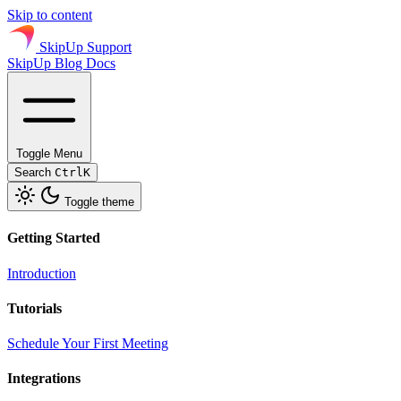
Skip to content
SkipUp Support
SkipUp
Blog
Docs
Toggle Menu
Search
Ctrl
K
Toggle theme
Getting Started
Introduction
Tutorials
Schedule Your First Meeting
Integrations