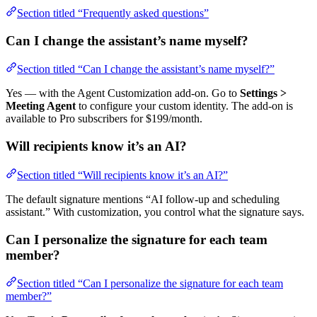
Section titled “Frequently asked questions”
Can I change the assistant’s name myself?
Section titled “Can I change the assistant’s name myself?”
Yes — with the Agent Customization add-on. Go to
Settings >
Meeting Agent
to configure your custom identity. The add-on is
available to Pro subscribers for $199/month.
Will recipients know it’s an AI?
Section titled “Will recipients know it’s an AI?”
The default signature mentions “AI follow-up and scheduling
assistant.” With customization, you control what the signature says.
Can I personalize the signature for each team
member?
Section titled “Can I personalize the signature for each team
member?”